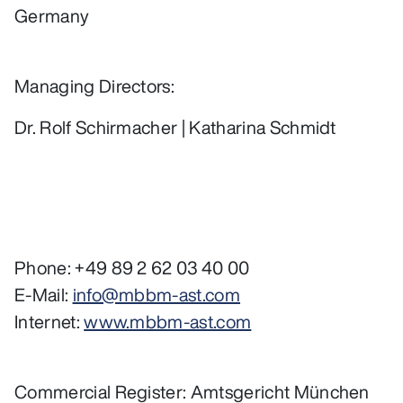
Germany
Managing Directors:
Dr. Rolf Schirmacher | Katharina Schmidt
Phone: +49 89 2 62 03 40 00
E-Mail:
info@mbbm-ast.com
Internet:
www.mbbm-ast.com
Commercial Register: Amtsgericht München