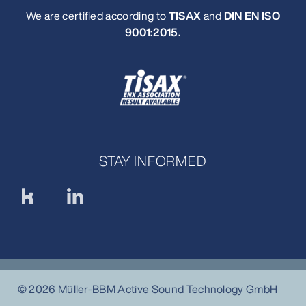
We are certified according to
TISAX
and
DIN EN ISO
9001:2015
.
STAY INFORMED
© 2026 Müller-BBM Active Sound Technology GmbH