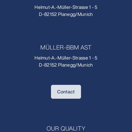
Helmut-A.-Müller-Strasse 1 - 5
D-82152 Planegg/Munich
MÜLLER-BBM AST
Helmut-A.-Müller-Strasse 1 - 5
D-82152 Planegg/Munich
Contact
OUR QUALITY