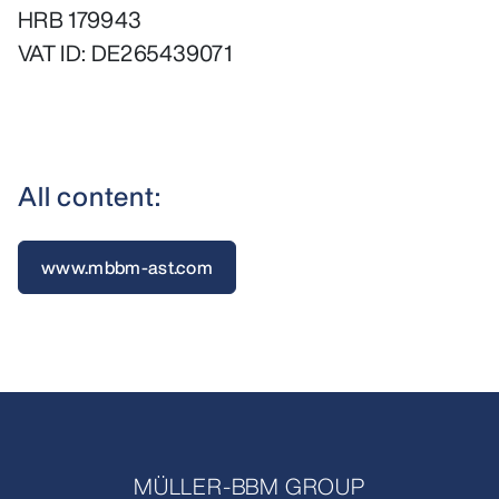
HRB 179943
VAT ID: DE265439071
All content:
www.mbbm-ast.com
MÜLLER-BBM GROUP