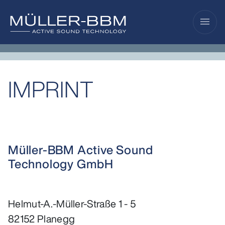
menu
IMPRINT
Müller-BBM Active Sound
Technology GmbH
Helmut-A.-Müller-Straße 1 - 5
82152 Planegg